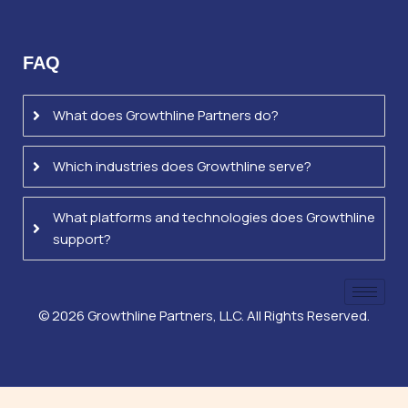
FAQ
What does Growthline Partners do?
Which industries does Growthline serve?
What platforms and technologies does Growthline
support?
©
2026
Growthline Partners, LLC. All Rights Reserved.