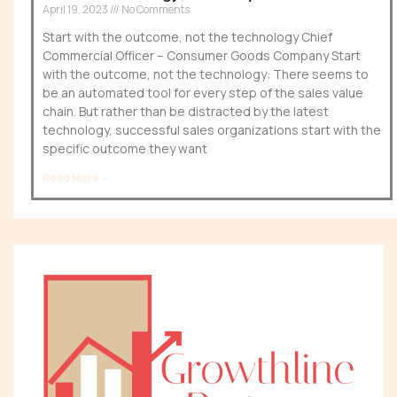
April 19, 2023
No Comments
Start with the outcome, not the technology Chief
Commercial Officer – Consumer Goods Company Start
with the outcome, not the technology: There seems to
be an automated tool for every step of the sales value
chain. But rather than be distracted by the latest
technology, successful sales organizations start with the
specific outcome they want
Read More »