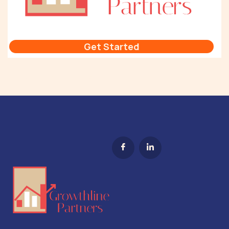
Get Started
Sales Technology Stack Tip #1